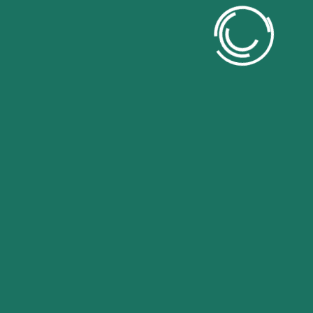
Contact US