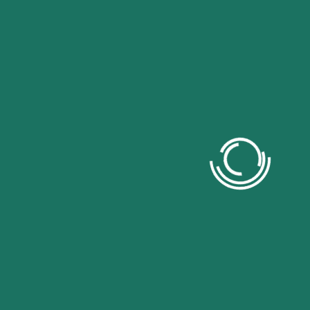
Contact US