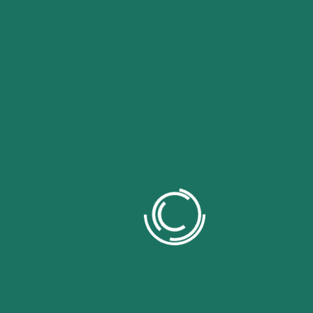
Our Trusted Branding Partners