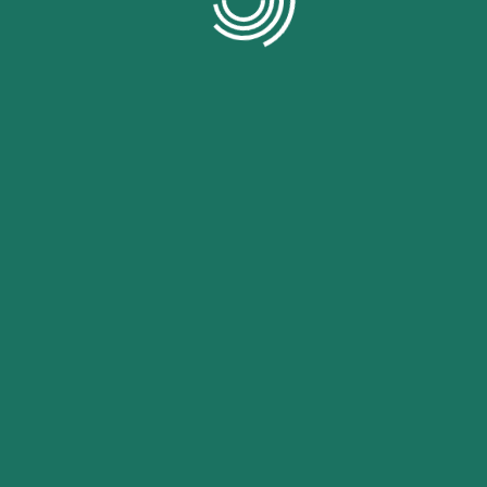
Pinterest