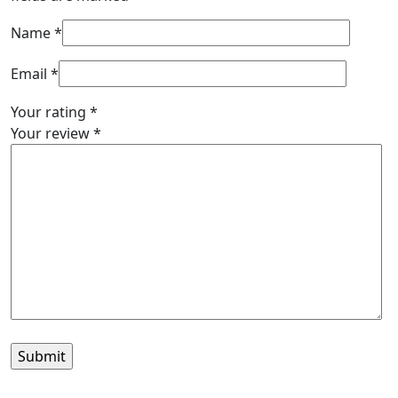
Name
*
Email
*
Your rating
*
Your review
*