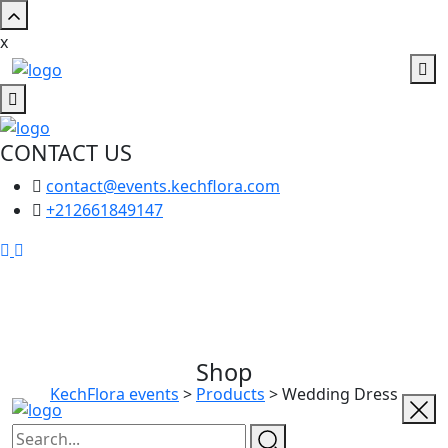
x
CONTACT US
contact@events.kechflora.com
+212661849147
Shop
KechFlora events
>
Products
>
Wedding Dress