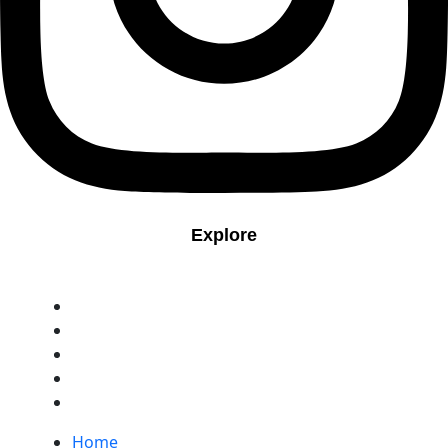
Explore
Home
Contact
Portfolio
blog
Book Appointment
Home