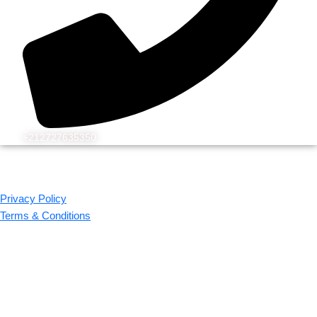
+212727635350
© 2026 Kechflora
All rights reserved. Design by WEBEK.ORG
Privacy Policy
Terms & Conditions