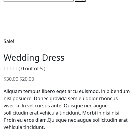
Sale!
Wedding Dress
( 0 out of 5 )
Original
Current
$
30.00
$
20.00
price
price
Aliquam tempus libero eget arcu euismod, in bibendum
was:
is:
nisl posuere. Donec gravida sem eu dolor rhoncus
$30.00.
$20.00.
viverra. In vel cursus ante. Quisque nec augue
sollicitudin erat vehicula tincidunt. Morbi in nisi nisi.
Proin eu eros diam.Quisque nec augue sollicitudin erat
vehicula tincidunt.