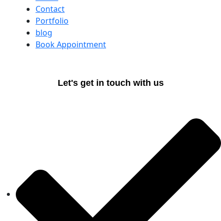
Contact
Portfolio
blog
Book Appointment
Let's get in touch with us