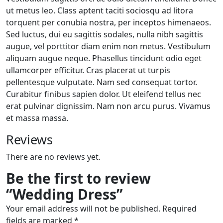
ut metus leo. Class aptent taciti sociosqu ad litora
torquent per conubia nostra, per inceptos himenaeos.
Sed luctus, dui eu sagittis sodales, nulla nibh sagittis
augue, vel porttitor diam enim non metus. Vestibulum
aliquam augue neque. Phasellus tincidunt odio eget
ullamcorper efficitur. Cras placerat ut turpis
pellentesque vulputate. Nam sed consequat tortor.
Curabitur finibus sapien dolor. Ut eleifend tellus nec
erat pulvinar dignissim. Nam non arcu purus. Vivamus
et massa massa.
Reviews
There are no reviews yet.
Be the first to review
“Wedding Dress”
Your email address will not be published.
Required
fields are marked
*