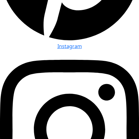
Instagram