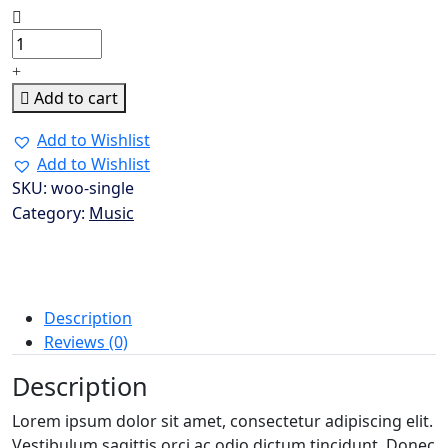
Wedding
Dress
quantity
Add to cart
Add to Wishlist
Add to Wishlist
SKU:
woo-single
Category:
Music
Description
Reviews (0)
Description
Lorem ipsum dolor sit amet, consectetur adipiscing elit.
Vestibulum sagittis orci ac odio dictum tincidunt. Donec