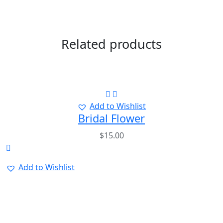
Related products
Add to Wishlist
Bridal Flower
$
15.00
Add to Wishlist