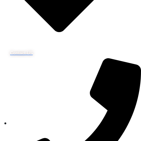
Contact US