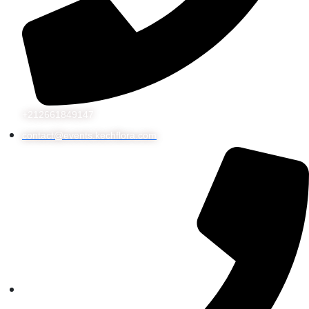
+212661849147
contact@events.kechflora.com