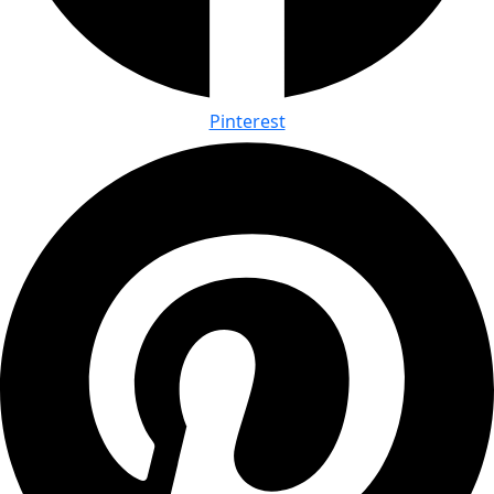
Pinterest