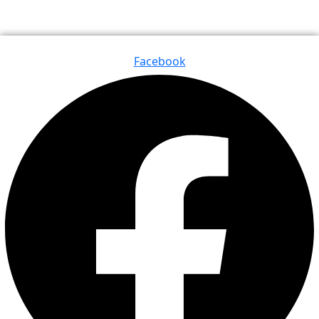
Facebook