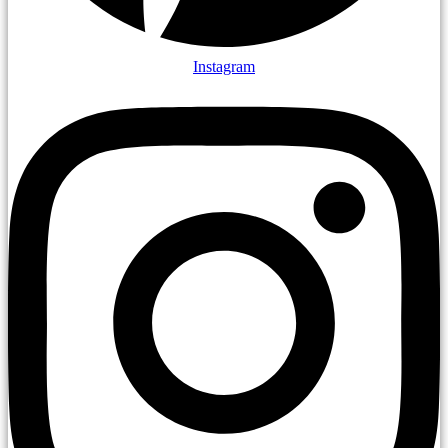
Instagram