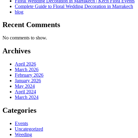
Floral Wedding Decoration in Marrakech | Kech Flora Events
Complete Guide to Floral Wedding Decoration in Marrakech
blog
Recent Comments
No comments to show.
Archives
April 2026
March 2026
February 2026
January 2026
May 2024
April 2024
March 2024
Categories
Events
Uncategorized
Weeding