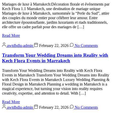
Mariages de luxe à Marrakech:Décoration florale et événements par
Kech Flora 1.1 Marrakech, une destination de mariage unique
Mariages de luxe à Marrakech, surnommée la “Perle du Sud”, attire
des couples du monde entier pour célébrer leur amour. Entre
architecture époustouflante, jardins luxuriants et riads traditionnels,
elle offre un cadre parfait pour des mariages de […]
Read More
awtdbdlu-admin
February 22, 2026
No Comments
Transform Your Wedding Dreams into Reality with
Kech Flora Events in Marrakech
Transform Your Wedding Dreams into Reality with Kech Flora
Events in Marrakech Transform Your Wedding Dreams into Reality
with Kech Flora Events in Marrakech Luxury Wedding Planning &
Floral Design in Marrakech Planning a wedding in Marrakech is a
magical experience, but turning your vision into reality requires
creativity, expertise, and attention to detail. With […]
Read More
awtdbdlu-admin
February 22, 2026
No Comments