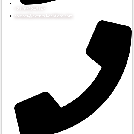
+212661849147
contact@events.kechflora.com