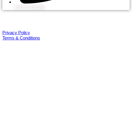
+212727635350
© 2026 Kechflora
All rights reserved. Design by WEBEK.ORG
Privacy Policy
Terms & Conditions