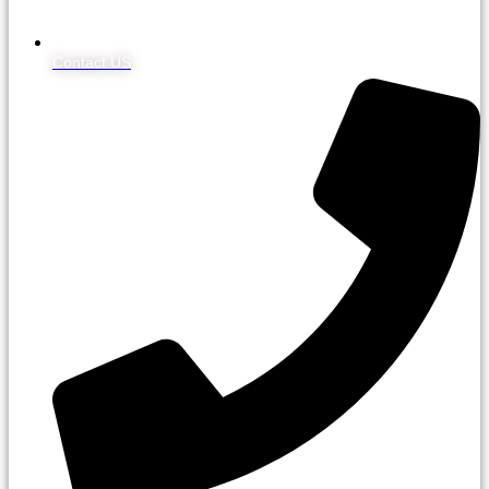
Contact US