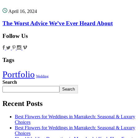
April 16, 2024
The Worst Advice We’ve Ever Heard About
Follow Us
Tags
Portfolio
Wedding
Search
Search
Recent Posts
Best Flowers for Weddings in Marrakech: Seasonal & Luxury
Choices
Best Flowers for Weddings in Marrakech: Seasonal & Luxury
Choices