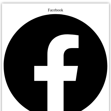
Facebook