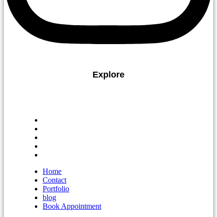
Explore
Home
Contact
Portfolio
blog
Book Appointment
Home
Contact
Portfolio
blog
Book Appointment