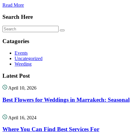
Read More
Search Here
Catagories
Events
Uncategorized
Weeding
Latest Post
April 10, 2026
Best Flowers for Weddings in Marrakech: Seasonal
April 16, 2024
Where You Can Find Best Services For