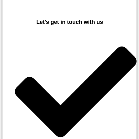
Let's get in touch with us