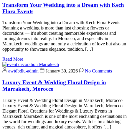
Transform Your Wedding into a Dream with Kech
Flora Events
Transform Your Wedding into a Dream with Kech Flora Events
Planning a wedding is more than just choosing flowers or
decorations — it’s about creating memorable experiences and
turning dreams into reality. In Morocco, and especially in
Marrakech, weddings are not only a celebration of love but also an
opportunity to showcase elegance, tradition, […]
Read More
awtdbdlu-admin
January 30, 2026
No Comments
Luxury Event & Wedding Floral Design in
Marrakech, Morocco
Luxury Event & Wedding Floral Design in Marrakech, Morocco
Luxury Event & Wedding Floral Design in Marrakech, Morocco
Elegant Floral Creations for Weddings & Luxury Events in
Marrakech Marrakech is one of the most enchanting destinations in
the world for weddings and luxury events. With its breathtaking
venues, rich culture, and magical atmosphere, it offers […]