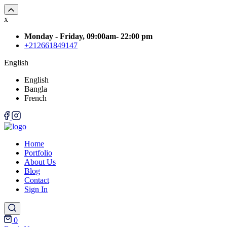
x
Monday - Friday, 09:00am- 22:00 pm
+212661849147
English
English
Bangla
French
Home
Portfolio
About Us
Blog
Contact
Sign In
0