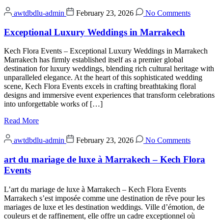
awtdbdlu-admin
February 23, 2026
No Comments
Exceptional Luxury Weddings in Marrakech
Kech Flora Events – Exceptional Luxury Weddings in Marrakech
Marrakech has firmly established itself as a premier global
destination for luxury weddings, blending rich cultural heritage with
unparalleled elegance. At the heart of this sophisticated wedding
scene, Kech Flora Events excels in crafting breathtaking floral
designs and immersive event experiences that transform celebrations
into unforgettable works of […]
Read More
awtdbdlu-admin
February 23, 2026
No Comments
art du mariage de luxe à Marrakech – Kech Flora
Events
L’art du mariage de luxe à Marrakech – Kech Flora Events
Marrakech s’est imposée comme une destination de rêve pour les
mariages de luxe et les destination weddings. Ville d’émotion, de
couleurs et de raffinement, elle offre un cadre exceptionnel où