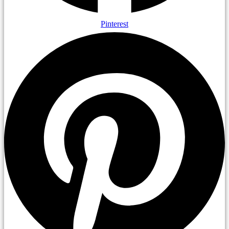
Pinterest