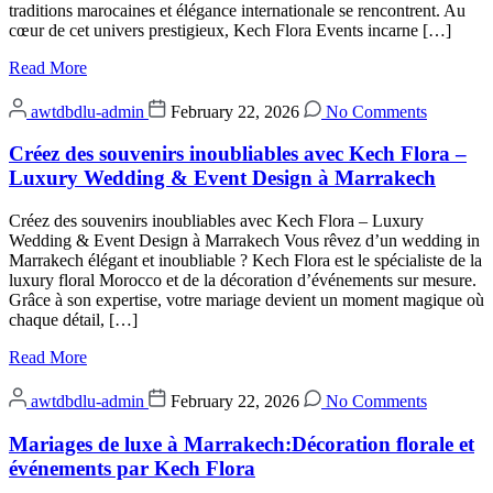
traditions marocaines et élégance internationale se rencontrent. Au
cœur de cet univers prestigieux, Kech Flora Events incarne […]
Read More
awtdbdlu-admin
February 22, 2026
No Comments
Créez des souvenirs inoubliables avec Kech Flora –
Luxury Wedding & Event Design à Marrakech
Créez des souvenirs inoubliables avec Kech Flora – Luxury
Wedding & Event Design à Marrakech Vous rêvez d’un wedding in
Marrakech élégant et inoubliable ? Kech Flora est le spécialiste de la
luxury floral Morocco et de la décoration d’événements sur mesure.
Grâce à son expertise, votre mariage devient un moment magique où
chaque détail, […]
Read More
awtdbdlu-admin
February 22, 2026
No Comments
Mariages de luxe à Marrakech:Décoration florale et
événements par Kech Flora