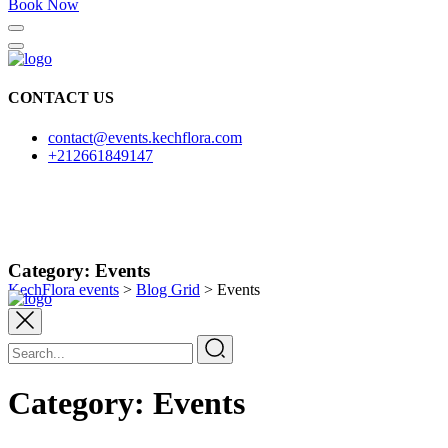
Book Now
CONTACT US
contact@events.kechflora.com
+212661849147
Category:
Events
KechFlora events
>
Blog Grid
>
Events
Category:
Events