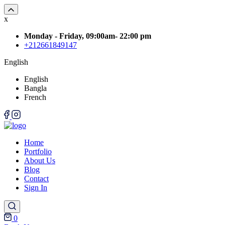
x
Monday - Friday, 09:00am- 22:00 pm
+212661849147
English
English
Bangla
French
Home
Portfolio
About Us
Blog
Contact
Sign In
0