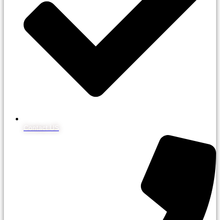
Contact US