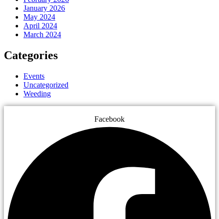
January 2026
May 2024
April 2024
March 2024
Categories
Events
Uncategorized
Weeding
Facebook