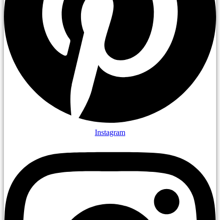
Instagram