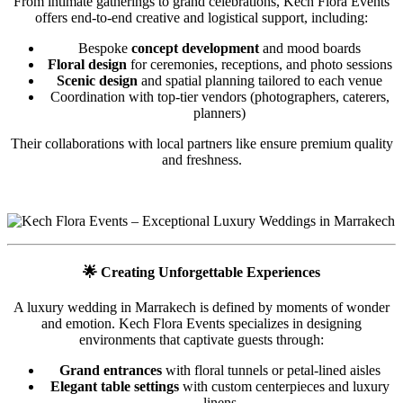
From intimate gatherings to grand celebrations, Kech Flora Events
offers end-to-end creative and logistical support, including:
Bespoke
concept development
and mood boards
Floral design
for ceremonies, receptions, and photo sessions
Scenic design
and spatial planning tailored to each venue
Coordination with top-tier vendors (photographers, caterers,
planners)
Their collaborations with local partners like ensure premium quality
and freshness.
🌟
Creating Unforgettable Experiences
A luxury wedding in Marrakech is defined by moments of wonder
and emotion. Kech Flora Events specializes in designing
environments that captivate guests through:
Grand entrances
with floral tunnels or petal-lined aisles
Elegant table settings
with custom centerpieces and luxury
linens