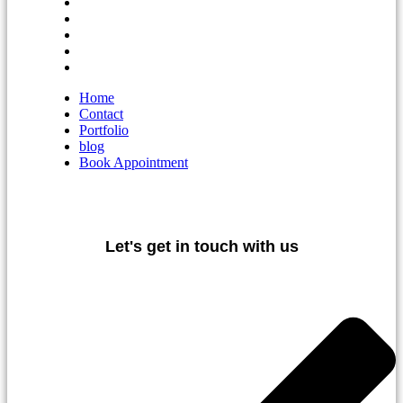
Home
Contact
Portfolio
blog
Book Appointment
Home
Contact
Portfolio
blog
Book Appointment
Let's get in touch with us