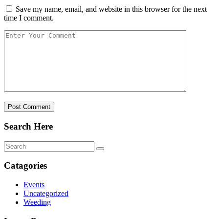
Save my name, email, and website in this browser for the next
time I comment.
Post Comment
Search Here
Catagories
Events
Uncategorized
Weeding