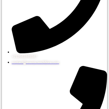
+212661849147
contact@events.kechflora.com