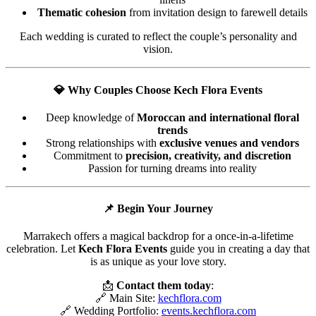
Thematic cohesion
from invitation design to farewell details
Each wedding is curated to reflect the couple’s personality and
vision.
💎
Why Couples Choose Kech Flora Events
Deep knowledge of
Moroccan and international floral
trends
Strong relationships with
exclusive venues and vendors
Commitment to
precision, creativity, and discretion
Passion for turning dreams into reality
📌
Begin Your Journey
Marrakech offers a magical backdrop for a once-in-a-lifetime
celebration. Let
Kech Flora Events
guide you in creating a day that
is as unique as your love story.
📩
Contact them today
:
🔗 Main Site:
kechflora.com
🔗 Wedding Portfolio:
events.kechflora.com