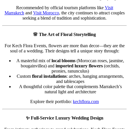
Recommended by official tourism platforms like
Visit
Marrakech
and
Visit Morocco
, the city continues to attract couples
seeking a blend of tradition and sophistication.
🌸
The Art of Floral Storytelling
For Kech Flora Events, flowers are more than decor—they are the
soul of a wedding. Their designs tell a unique story through:
A masterful mix of
local blooms
(Moroccan roses, jasmine,
bougainvillea) and
imported luxury flowers
(orchids,
peonies, ranunculus)
Custom
floral installations
: arches, hanging arrangements,
and tablescapes
A thoughtful color palette that complements Marrakech’s
natural light and architecture
Explore their portfolio:
kechflora.com
✨
Full-Service Luxury Wedding Design