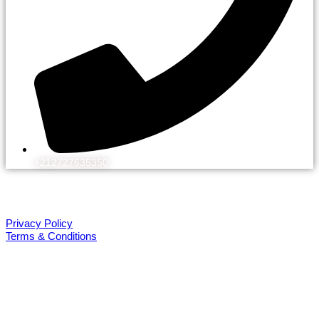
+212727635350
© 2026 Kechflora
All rights reserved. Design by WEBEK.ORG
Privacy Policy
Terms & Conditions