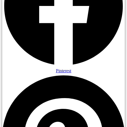
Pinterest