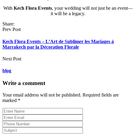
With
Kech Flora Events
, your wedding will not just be an event—
it will be a legacy.
Share:
Prev Post
Kech Flora Events – L’Art de Sublimer les Mariages à
Marrakech par la Décoration Florale
Next Post
blog
Write a comment
Your email address will not be published.
Required fields are
marked
*