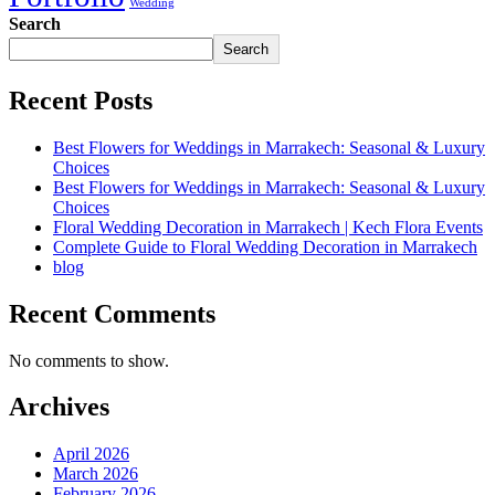
Wedding
Search
Search
Recent Posts
Best Flowers for Weddings in Marrakech: Seasonal & Luxury
Choices
Best Flowers for Weddings in Marrakech: Seasonal & Luxury
Choices
Floral Wedding Decoration in Marrakech | Kech Flora Events
Complete Guide to Floral Wedding Decoration in Marrakech
blog
Recent Comments
No comments to show.
Archives
April 2026
March 2026
February 2026