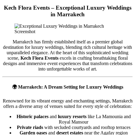
Kech Flora Events – Exceptional Luxury Weddings
in Marrakech
Screenshot
Marrakech has firmly established itself as a premier global
destination for luxury weddings, blending rich cultural heritage with
unparalleled elegance. At the heart of this sophisticated wedding
scene,
Kech Flora Events
excels in crafting breathtaking floral
designs and immersive event experiences that transform celebrations
into unforgettable works of art.
🌍
Marrakech: A Dream Setting for Luxury Weddings
Renowned for its vibrant energy and enchanting settings, Marrakech
offers a diverse array of venues suited for every style of celebration:
Historic palaces
and
luxury resorts
like La Mamounia and
Royal Mansour
Private riads
with secluded courtyards and rooftop terraces
Garden oases
and
desert estates
near the Agafay region