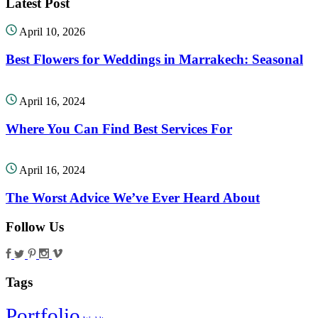
Latest Post
April 10, 2026
Best Flowers for Weddings in Marrakech: Seasonal
April 16, 2024
Where You Can Find Best Services For
April 16, 2024
The Worst Advice We’ve Ever Heard About
Follow Us
Tags
Portfolio