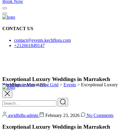
Book Now
CONTACT US
contact@events.kechflora.com
+212661849147
Exceptional Luxury Weddings in Marrakech
KechFlora events
Exceptional Luxury Weddings in Marrakech
>
Blog Grid
>
Events
>
awtdbdlu-admin
February 23, 2026
No Comments
Exceptional Luxury Weddings in Marrakech