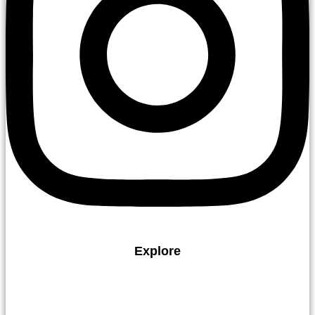
Explore